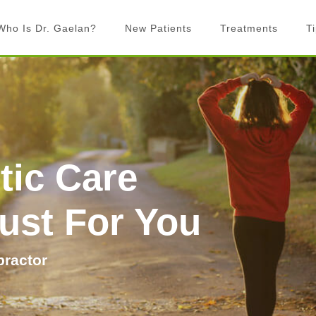
Who Is Dr. Gaelan?
New Patients
Treatments
T
What is Chiropractic?
Chiropractic Adjustments
What to Expect
Activator Technique
Billing
Active Release Technique
FAQ’s
Graston Technique
tic Care
Rock Tape
Laser Therapy
Just For You
Exercise prescription
Custom Orthotics
practor