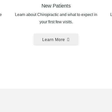
New Patients
e
Learn about Chiropractic and what to expect in
L
your first few visits.
Learn More