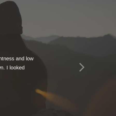
ghtness and low
n. I looked