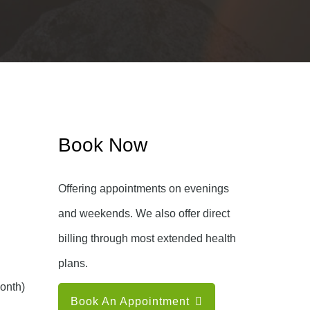
Book Now
Offering appointments on evenings
and weekends. We also offer direct
billing through most extended health
plans.
onth)
Book An Appointment