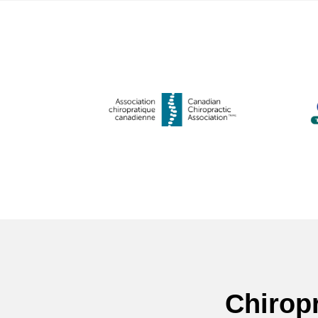
Chirop