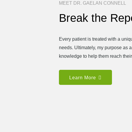
MEET DR. GAELAN CONNELL
Break the Repe
Every patient is treated with a uniqu
needs. Ultimately, my purpose as a c
knowledge to help them reach their
Learn More