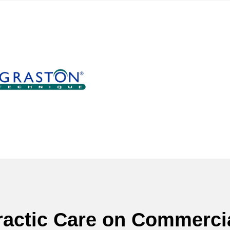
ractic Care on Commercia