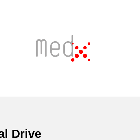
l Drive