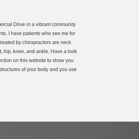
mercial Drive in a vibrant community
ents. I have patients who see me for
treated by chiropractors are neck
t, hip, knee, and ankle. Have a look
section on this website to show you
 structures of your body and you use