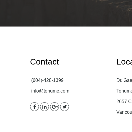
Contact
Loc
(604)-428-1399
Dr. Gae
info@tonume.com
Tonume 
2657 C
Vancou