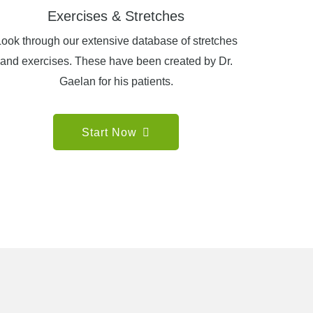
Exercises & Stretches
ook through our extensive database of stretches
and exercises. These have been created by Dr.
Gaelan for his patients.
Start Now