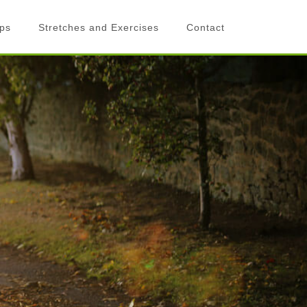
ips
Stretches and Exercises
Contact