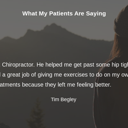
What My Patients Are Saying
t Chiropractor. He helped me get past some hip ti
 a great job of giving me exercises to do on my ow
eatments because they left me feeling better.
Tim Begley