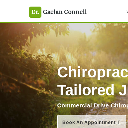
Skip
Skip
Dr.
Gaelan Connell
to
to
primary
main
navigation
content
Chiroprac
Tailored 
Commercial Drive Chiro
Book An Appointment