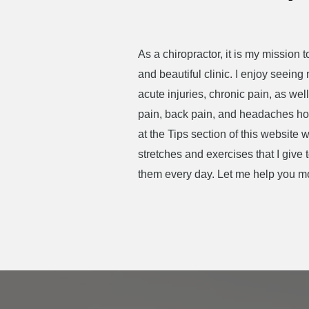
As a chiropractor, it is my mission
and beautiful clinic. I enjoy seeing
acute injuries, chronic pain, as w
pain, back pain, and headaches howe
at the Tips section of this website
stretches and exercises that I give
them every day. Let me help you mov