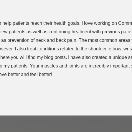
 to help patients reach their health goals. I love working on Com
 new patients as well as continuing treatment with previous pati
ell as prevention of neck and back pain. The most common areas 
ver, I also treat conditions related to the shoulder, elbow, wris
 where you will find my blog posts. I have also created a unique 
 to my patients. Your muscles and joints are incredibly important
e better and feel better!