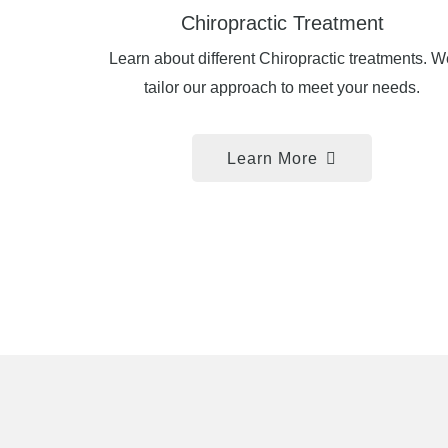
Chiropractic Treatment
Learn about different Chiropractic treatments. W
tailor our approach to meet your needs.
Learn More