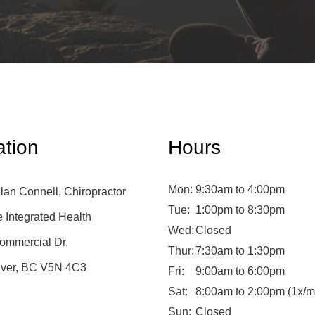
ation
Hours
Mon:
9:30am to 4:00pm
lan Connell, Chiropractor
Tue:
1:00pm to 8:30pm
Integrated Health
Wed:
Closed
ommercial Dr.
Thur:
7:30am to 1:30pm
ver, BC V5N 4C3
Fri:
9:00am to 6:00pm
Sat:
8:00am to 2:00pm (1x/m
Sun:
Closed