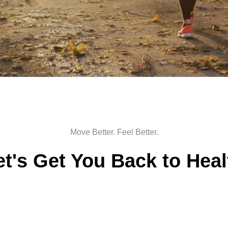
Move Better. Feel Better.
et's Get You Back to Heal