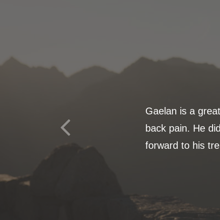
Gaelan is a grea
back pain. He did
forward to his tr