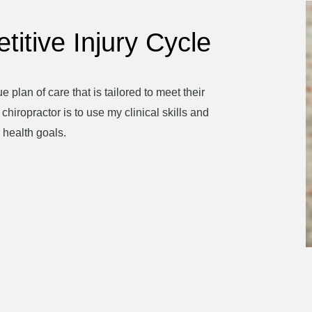
titive Injury Cycle
e plan of care that is tailored to meet their
hiropractor is to use my clinical skills and
 health goals.