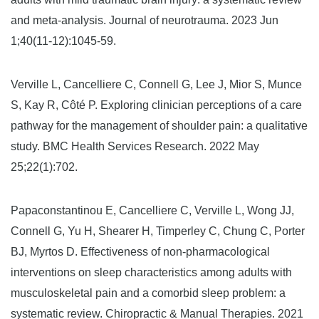
and meta-analysis. Journal of neurotrauma. 2023 Jun
1;40(11-12):1045-59.
Verville L, Cancelliere C, Connell G, Lee J, Mior S, Munce
S, Kay R, Côté P. Exploring clinician perceptions of a care
pathway for the management of shoulder pain: a qualitative
study. BMC Health Services Research. 2022 May
25;22(1):702.
Papaconstantinou E, Cancelliere C, Verville L, Wong JJ,
Connell G, Yu H, Shearer H, Timperley C, Chung C, Porter
BJ, Myrtos D. Effectiveness of non-pharmacological
interventions on sleep characteristics among adults with
musculoskeletal pain and a comorbid sleep problem: a
systematic review. Chiropractic & Manual Therapies. 2021