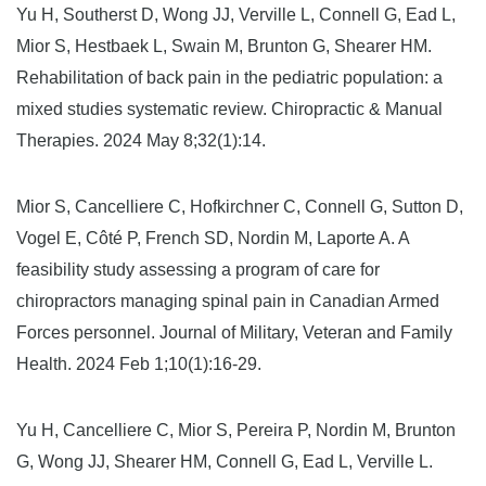
Yu H, Southerst D, Wong JJ, Verville L, Connell G, Ead L,
Mior S, Hestbaek L, Swain M, Brunton G, Shearer HM.
Rehabilitation of back pain in the pediatric population: a
mixed studies systematic review. Chiropractic & Manual
Therapies. 2024 May 8;32(1):14.
Mior S, Cancelliere C, Hofkirchner C, Connell G, Sutton D,
Vogel E, Côté P, French SD, Nordin M, Laporte A. A
feasibility study assessing a program of care for
chiropractors managing spinal pain in Canadian Armed
Forces personnel. Journal of Military, Veteran and Family
Health. 2024 Feb 1;10(1):16-29.
Yu H, Cancelliere C, Mior S, Pereira P, Nordin M, Brunton
G, Wong JJ, Shearer HM, Connell G, Ead L, Verville L.