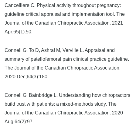
Cancelliere C. Physical activity throughout pregnancy:
guideline critical appraisal and implementation tool. The
Journal of the Canadian Chiropractic Association. 2021
Apr;65(1):50.
Connell G, To D, Ashraf M, Verville L. Appraisal and
summary of patellofemoral pain clinical practice guideline.
The Journal of the Canadian Chiropractic Association.
2020 Dec;64(3):180.
Connell G, Bainbridge L. Understanding how chiropractors
build trust with patients: a mixed-methods study. The
Journal of the Canadian Chiropractic Association. 2020
Aug;64(2):97.