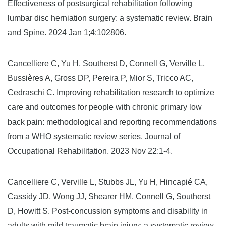
Effectiveness of postsurgical rehabilitation following
lumbar disc herniation surgery: a systematic review. Brain
and Spine. 2024 Jan 1;4:102806.
Cancelliere C, Yu H, Southerst D, Connell G, Verville L,
Bussières A, Gross DP, Pereira P, Mior S, Tricco AC,
Cedraschi C. Improving rehabilitation research to optimize
care and outcomes for people with chronic primary low
back pain: methodological and reporting recommendations
from a WHO systematic review series. Journal of
Occupational Rehabilitation. 2023 Nov 22:1-4.
Cancelliere C, Verville L, Stubbs JL, Yu H, Hincapié CA,
Cassidy JD, Wong JJ, Shearer HM, Connell G, Southerst
D, Howitt S. Post-concussion symptoms and disability in
adults with mild traumatic brain injury: a systematic review