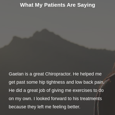
What My Patients Are Saying
Gaelan is a great Chiropractor. He helped me
get past some hip tightness and low back pain.
He did a great job of giving me exercises to do
on my own. I looked forward to his treatments
because they left me feeling better.