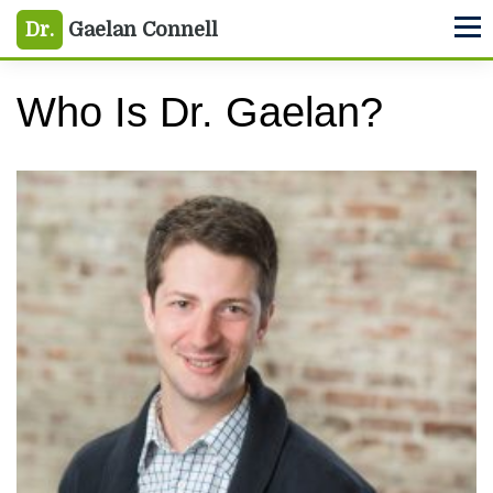
Skip
Skip
Dr.
Gaelan Connell
M
to
to
primary
main
Who Is Dr. Gaelan?
navigation
content