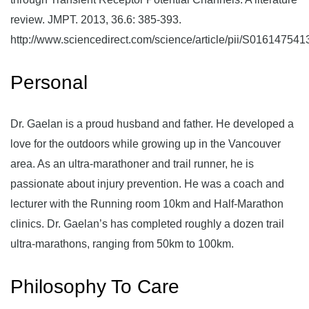
review. JMPT. 2013, 36.6: 385-393.
http://www.sciencedirect.com/science/article/pii/S01614754
Personal
Dr. Gaelan is a proud husband and father. He developed a
love for the outdoors while growing up in the Vancouver
area. As an ultra-marathoner and trail runner, he is
passionate about injury prevention. He was a coach and
lecturer with the Running room 10km and Half-Marathon
clinics. Dr. Gaelan’s has completed roughly a dozen trail
ultra-marathons, ranging from 50km to 100km.
Philosophy To Care