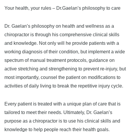
Your health, your rules – Dr.Gaelan’s philosophy to care
Dr. Gaelan’s philosophy on health and wellness as a
chiropractor is through his comprehensive clinical skills
and knowledge. Not only will he provide patients with a
working diagnosis of their condition, but implement a wide
spectrum of manual treatment protocols, guidance on
active stretching and strengthening to prevent re-injury, but
most importantly, counsel the patient on modifications to
activities of daily living to break the repetitive injury cycle.
Every patient is treated with a unique plan of care that is
tailored to meet their needs. Ultimately, Dr. Gaelan’s
purpose as a chiropractor is to use his clinical skills and
knowledge to help people reach their health goals.