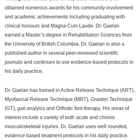
obtained numerous awards for his community involvement
and academic achievements including graduating with
clinical honours and Magna Cum Laude. Dr. Gaelan
earned a Master’s degree in Rehabilitation Sciences from
the University of British Columbia. Dr. Gaelan is also a
published author in several peer-reviewed scientific
journals and continues to use evidence-based protocols in
his daily practice.
Dr. Gaelan has trained in Active Release Technique (ART),
Myofascial Release Technique (MRT), Graston Technique
(GT), gait analysis and Orthotic foot therapy. His areas of
interest include a variety of both acute and chronic
musculoskeletal injuries. Dr. Gaelan uses well rounded,
evidence based treatment protocols in his daily practice.