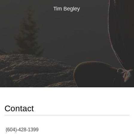
Tim Begley
Contact
(604)-428-1399