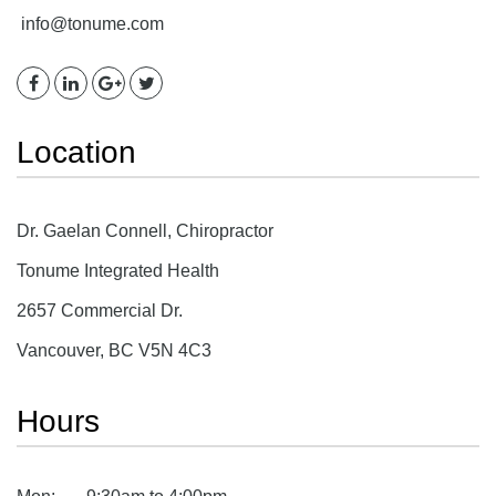
info@tonume.com
Location
Dr. Gaelan Connell, Chiropractor
Tonume Integrated Health
2657 Commercial Dr.
Vancouver, BC V5N 4C3
Hours