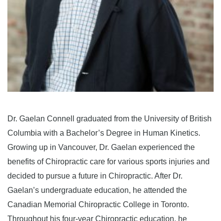
Dr. Gaelan Connell graduated from the University of British
Columbia with a Bachelor’s Degree in Human Kinetics.
Growing up in Vancouver, Dr. Gaelan experienced the
benefits of Chiropractic care for various sports injuries and
decided to pursue a future in Chiropractic. After Dr.
Gaelan’s undergraduate education, he attended the
Canadian Memorial Chiropractic College in Toronto.
Throughout his four-year Chiropractic education, he