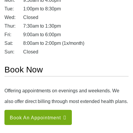
Mon:
9:30am to 4:00pm
Tue:
1:00pm to 8:30pm
Wed:
Closed
Thur:
7:30am to 1:30pm
Fri:
9:00am to 6:00pm
Sat:
8:00am to 2:00pm (1x/month)
Sun:
Closed
Book Now
Offering appointments on evenings and weekends. We
also offer direct billing through most extended health plans.
Book An Appointment