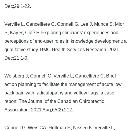
Dec;29:1-22.
Verville L, Cancelliere C, Connell G, Lee J, Munce S, Mior
S, Kay R, Côté P. Exploring clinicians’ experiences and
perceptions of end-user roles in knowledge development: a
qualitative study. BMC Health Services Research. 2021
Dec;21:1-0.
Weisberg J, Connell G, Verville L, Cancelliere C. Brief
action planning to facilitate the management of acute low
back pain with radiculopathy and yellow flags: a case
report. The Journal of the Canadian Chiropractic
Association. 2021 Aug;65(2):212.
Connell G, Weis CA, Hollman H, Nissen K, Verville L,