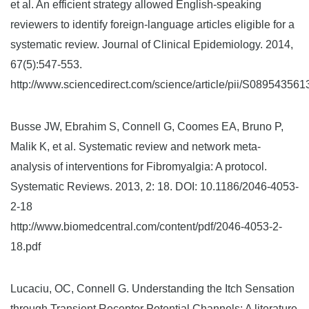
et al. An efficient strategy allowed English-speaking
reviewers to identify foreign-language articles eligible for a
systematic review. Journal of Clinical Epidemiology. 2014,
67(5):547-553.
http://www.sciencedirect.com/science/article/pii/S08954356
Busse JW, Ebrahim S, Connell G, Coomes EA, Bruno P,
Malik K, et al. Systematic review and network meta-
analysis of interventions for Fibromyalgia: A protocol.
Systematic Reviews. 2013, 2: 18. DOI: 10.1186/2046-4053-
2-18
http://www.biomedcentral.com/content/pdf/2046-4053-2-
18.pdf
Lucaciu, OC, Connell G. Understanding the Itch Sensation
through Transient Receptor Potential Channels: A literature