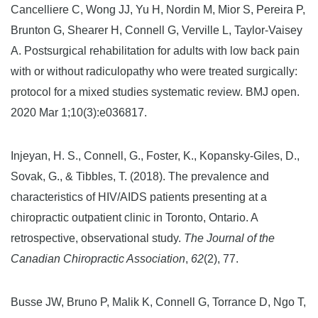
Cancelliere C, Wong JJ, Yu H, Nordin M, Mior S, Pereira P,
Brunton G, Shearer H, Connell G, Verville L, Taylor-Vaisey
A. Postsurgical rehabilitation for adults with low back pain
with or without radiculopathy who were treated surgically:
protocol for a mixed studies systematic review. BMJ open.
2020 Mar 1;10(3):e036817.
Injeyan, H. S., Connell, G., Foster, K., Kopansky-Giles, D.,
Sovak, G., & Tibbles, T. (2018). The prevalence and
characteristics of HIV/AIDS patients presenting at a
chiropractic outpatient clinic in Toronto, Ontario. A
retrospective, observational study.
The Journal of the
Canadian Chiropractic Association
,
62
(2), 77.
Busse JW, Bruno P, Malik K, Connell G, Torrance D, Ngo T,