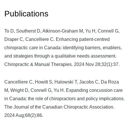
Publications
To D, Southerst D, Atkinson-Graham M, Yu H, Connell G,
Draper C, Cancelliere C. Enhancing patient-centred
chiropractic care in Canada: identifying barriers, enablers,
and strategies through a qualitative needs assessment.
Chiropractic & Manual Therapies. 2024 Nov 28;32(1):37.
Cancelliere C, Howitt S, Halowski T, Jacobs C, Da Roza
M, Wright D, Connell G, Yu H. Expanding concussion care
in Canada: the role of chiropractors and policy implications.
The Journal of the Canadian Chiropractic Association.
2024 Aug;68(2):86.