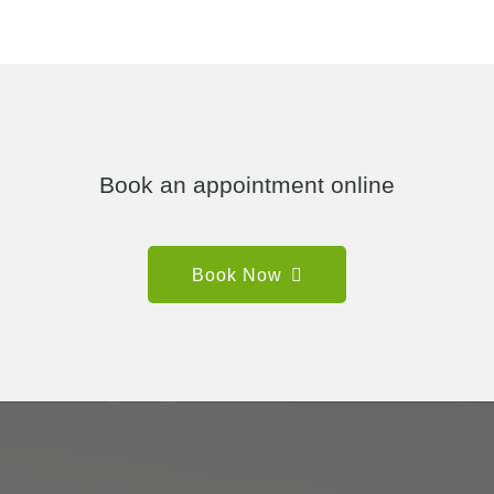
Book an appointment online
Book Now