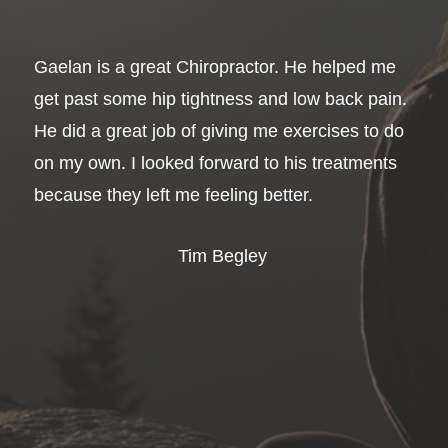
Gaelan is a great Chiropractor. He helped me
get past some hip tightness and low back pain.
He did a great job of giving me exercises to do
on my own. I looked forward to his treatments
because they left me feeling better.
Tim Begley