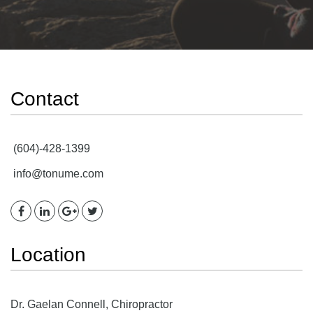
Contact
(604)-428-1399
info@tonume.com
Location
Dr. Gaelan Connell, Chiropractor