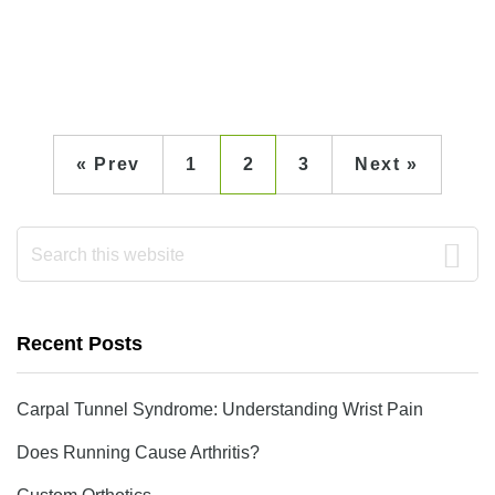
« Prev
1
2
3
Next »
Primary
Search
this
Sidebar
website
Recent Posts
Carpal Tunnel Syndrome: Understanding Wrist Pain
Does Running Cause Arthritis?