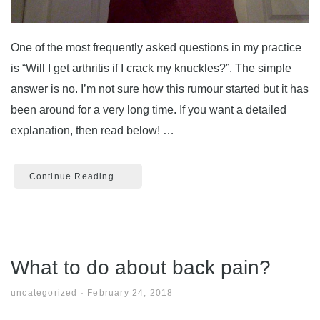
One of the most frequently asked questions in my practice
is “Will I get arthritis if I crack my knuckles?”. The simple
answer is no. I’m not sure how this rumour started but it has
been around for a very long time. If you want a detailed
explanation, then read below! …
Continue Reading …
What to do about back pain?
uncategorized
·
February 24, 2018