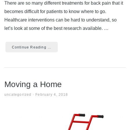
There are so many different treatments for back pain that it
becomes difficult for patients to know where to go.
Healthcare interventions can be hard to understand, so
let’s look at some of the best research available. …
Continue Reading …
Moving a Home
uncategorized
·
February 4, 2018