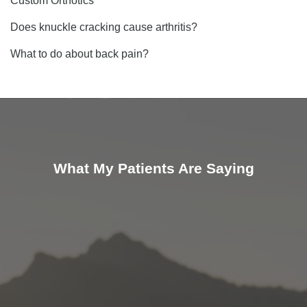
Custom Orthotics
Does knuckle cracking cause arthritis?
What to do about back pain?
What My Patients Are Saying