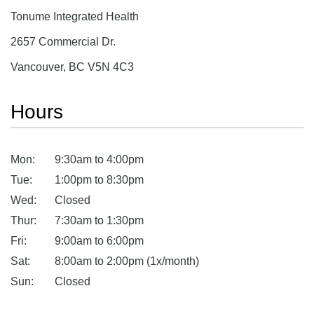
Tonume Integrated Health
2657 Commercial Dr.
Vancouver, BC V5N 4C3
Hours
Mon:
9:30am to 4:00pm
Tue:
1:00pm to 8:30pm
Wed:
Closed
Thur:
7:30am to 1:30pm
Fri:
9:00am to 6:00pm
Sat:
8:00am to 2:00pm (1x/month)
Sun:
Closed