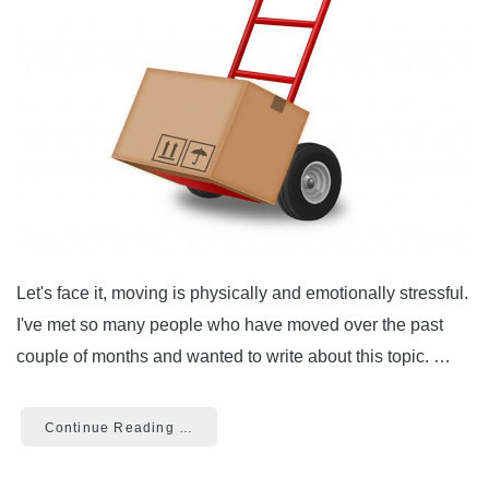
Let's face it, moving is physically and emotionally stressful.
I've met so many people who have moved over the past
couple of months and wanted to write about this topic. …
Continue Reading …