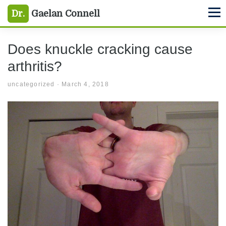
uncategorized
Skip
Skip
Skip
Dr.
Gaelan Connell
M
to
to
to
primary
main
primary
Does knuckle cracking cause
navigation
content
sidebar
arthritis?
uncategorized
·
March 4, 2018