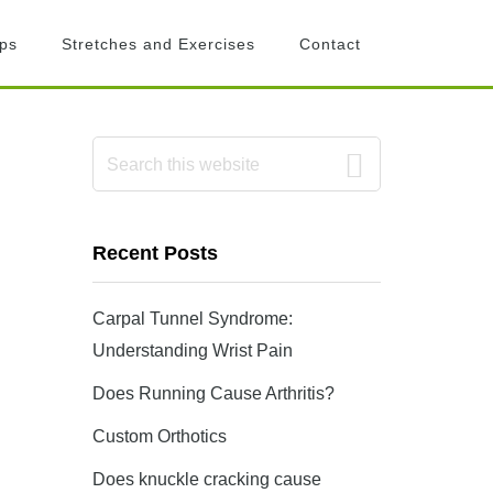
ips
Stretches and Exercises
Contact
Primary
Search
this
Sidebar
website
Recent Posts
Carpal Tunnel Syndrome:
Understanding Wrist Pain
Does Running Cause Arthritis?
Custom Orthotics
Does knuckle cracking cause