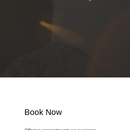
Book Now