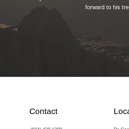
forward to his tr
Contact
Loc