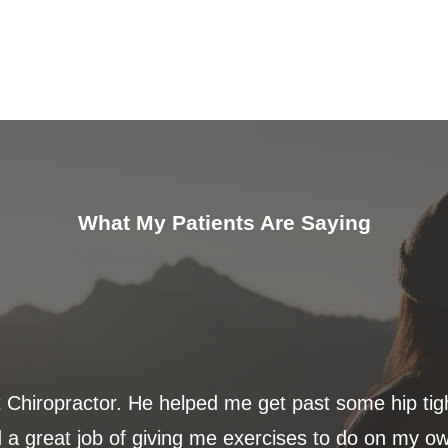
What My Patients Are Saying
t Chiropractor. He helped me get past some hip ti
 a great job of giving me exercises to do on my ow