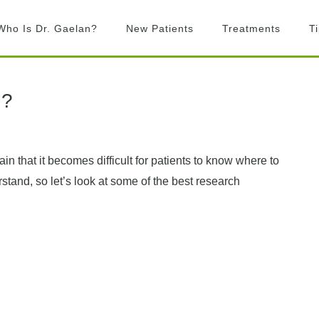
Who Is Dr. Gaelan?
New Patients
Treatments
T
What is Chiropractic?
Chiropractic
Adjustments
What to Expect
n?
Activator Technique
Billing
Active Release
FAQ’s
Technique
in that it becomes difficult for patients to know where to
Graston Technique
stand, so let’s look at some of the best research
Rock Tape
Laser Therapy
Exercise prescription
Custom Orthotics