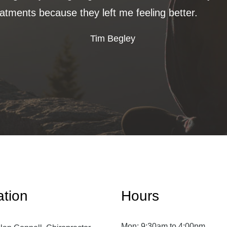
eatments because they left me feeling better.
Tim Begley
ation
Hours
Mon:
9:30am to 4:00pm