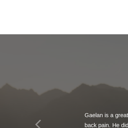
Gaelan is a grea
back pain. He did