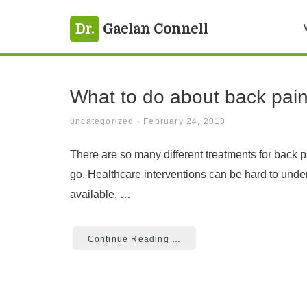
Skip
Skip
Skip
back pain
Dr.
Gaelan Connell
to
to
to
primary
main
primary
navigation
content
sidebar
What to do about back pai
uncategorized
·
February 24, 2018
There are so many different treatments for back pa
go. Healthcare interventions can be hard to under
available. …
Continue Reading …