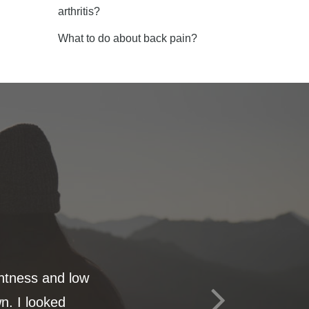
arthritis?
What to do about back pain?
ghtness and low
n. I looked