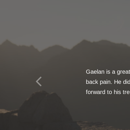
Gaelan is a grea
back pain. He did
forward to his tr