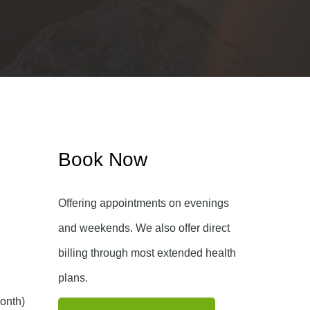
Book Now
Offering appointments on evenings
and weekends. We also offer direct
billing through most extended health
plans.
onth)