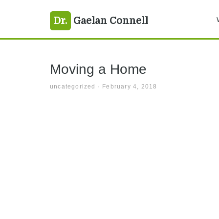
Skip
Skip
Skip
vancouver
Dr.
Gaelan Connell
to
to
to
primary
main
primary
navigation
content
sidebar
Moving a Home
uncategorized
·
February 4, 2018