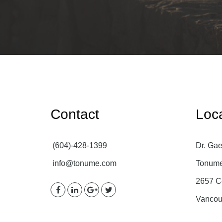
Contact
Loc
(604)-428-1399
Dr. Gae
info@tonume.com
Tonume 
2657 C
Vancou