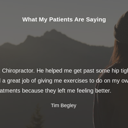
What My Patients Are Saying
t Chiropractor. He helped me get past some hip ti
 a great job of giving me exercises to do on my ow
eatments because they left me feeling better.
Tim Begley