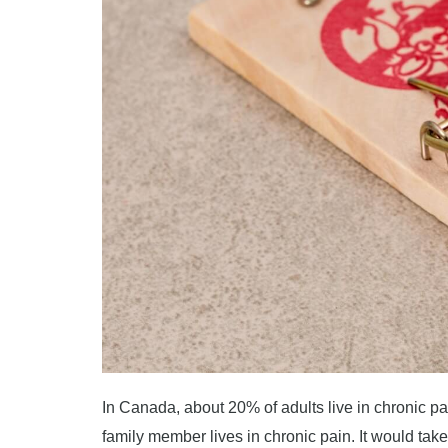
In Canada, about 20% of adults live in chronic p
family member lives in chronic pain. It would ta