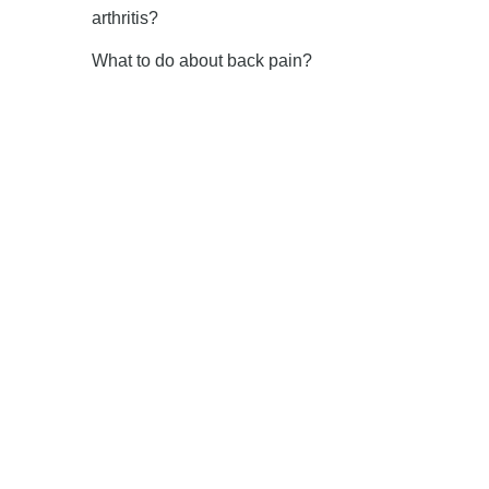
arthritis?
What to do about back pain?