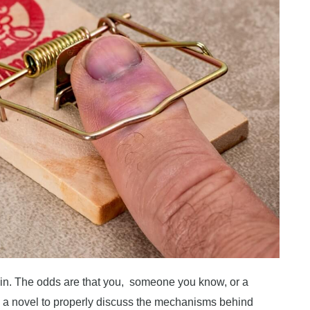
ain. The odds are that you, someone you know, or a
ke a novel to properly discuss the mechanisms behind