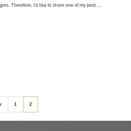
ies. Therefore, I'd like to share one of my best …
v
1
2