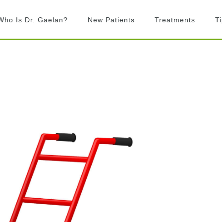
Who Is Dr. Gaelan?
New Patients
Treatments
T
What is Chiropractic?
Chiropractic
Adjustments
What to Expect
Activator Technique
Billing
Active Release
FAQ’s
Technique
Graston Technique
Rock Tape
Laser Therapy
Exercise prescription
Custom Orthotics