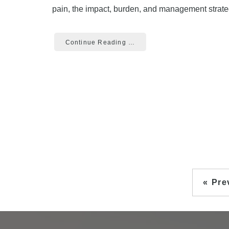
pain, the impact, burden, and management strateg
Continue Reading …
« Pre