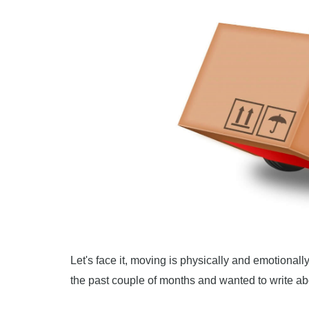
Let's face it, moving is physically and emotiona
the past couple of months and wanted to write abo