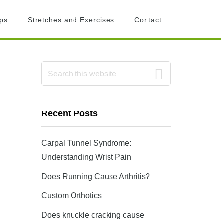
ips
Stretches and Exercises
Contact
Primary
Search
this
Sidebar
website
Recent Posts
Carpal Tunnel Syndrome:
Understanding Wrist Pain
Does Running Cause Arthritis?
Custom Orthotics
Does knuckle cracking cause