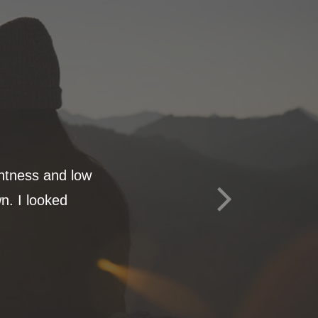
ghtness and low
n. I looked