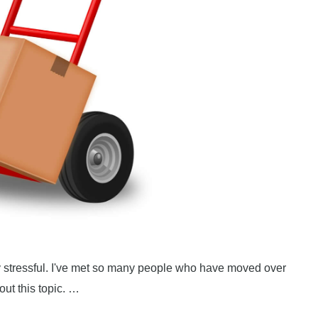
lly stressful. I've met so many people who have moved over
ut this topic. …