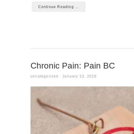
Continue Reading …
Chronic Pain: Pain BC
uncategorized
·
January 23, 2018