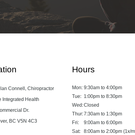
ation
Hours
Mon:
9:30am to 4:00pm
lan Connell, Chiropractor
Tue:
1:00pm to 8:30pm
Integrated Health
Wed:
Closed
ommercial Dr.
Thur:
7:30am to 1:30pm
ver, BC V5N 4C3
Fri:
9:00am to 6:00pm
Sat:
8:00am to 2:00pm (1x/m