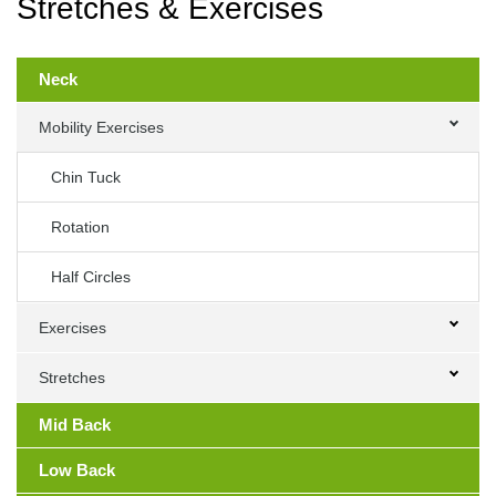
Stretches & Exercises
Primary
Sidebar
Neck
Mobility Exercises
Chin Tuck
Rotation
Half Circles
Exercises
Stretches
Mid Back
Low Back