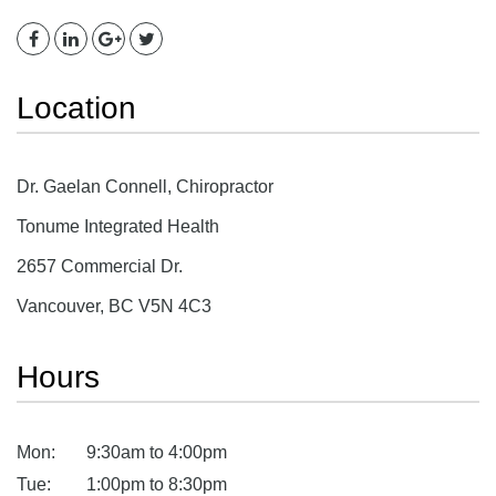
Location
Dr. Gaelan Connell, Chiropractor
Tonume Integrated Health
2657 Commercial Dr.
Vancouver, BC V5N 4C3
Hours
Mon:
9:30am to 4:00pm
Tue:
1:00pm to 8:30pm