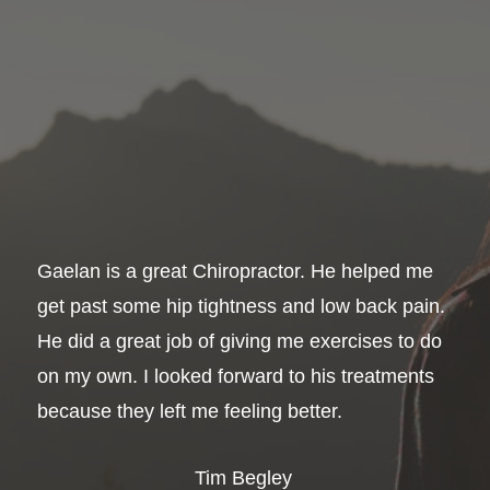
Gaelan is a great Chiropractor. He helped me
get past some hip tightness and low back pain.
He did a great job of giving me exercises to do
on my own. I looked forward to his treatments
because they left me feeling better.
Tim Begley