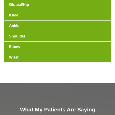
Gluteal/Hip
Knee
Ankle
Shoulder
Elbow
Wrist
What My Patients Are Saying