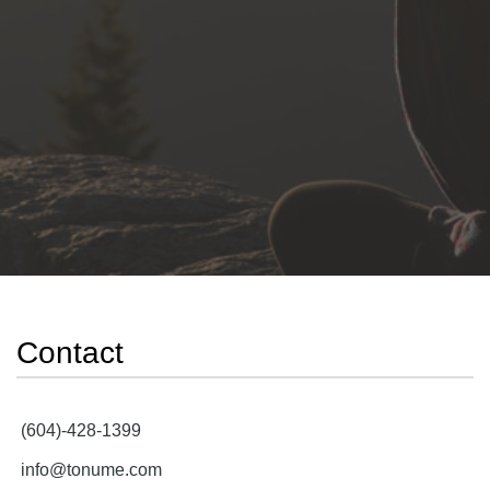
Contact
(604)-428-1399
info@tonume.com