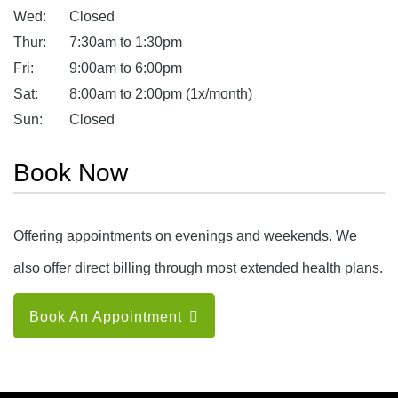
Wed:
Closed
Thur:
7:30am to 1:30pm
Fri:
9:00am to 6:00pm
Sat:
8:00am to 2:00pm (1x/month)
Sun:
Closed
Book Now
Offering appointments on evenings and weekends. We
also offer direct billing through most extended health plans.
Book An Appointment