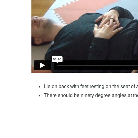
Lie on back with feet resting on the seat of 
There should be ninety degree angles at t