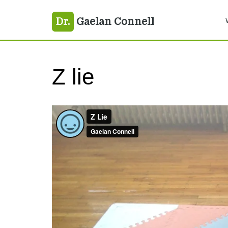
Skip
Skip
Skip
Dr.
Gaelan Connell
to
to
to
primary
main
primary
navigation
content
sidebar
Z lie
Z Lie
from
Gaelan Connell
on
Vimeo
.