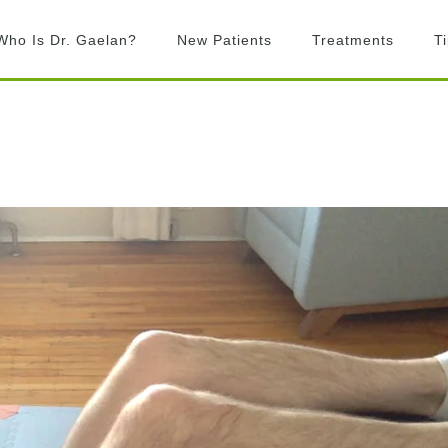
Who Is Dr. Gaelan?
New Patients
Treatments
T
What is Chiropractic?
Chiropractic
Adjustments
What to Expect
Activator Technique
Billing
Active Release
FAQ’s
Technique
Graston Technique
Rock Tape
Laser Therapy
Exercise prescription
Custom Orthotics