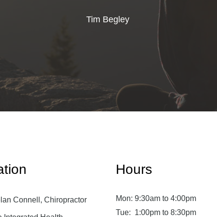
Tim Begley
ation
Hours
Mon:
9:30am to 4:00pm
lan Connell, Chiropractor
Tue:
1:00pm to 8:30pm