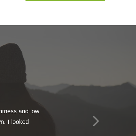
ghtness and low
n. I looked