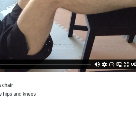
a chair
he hips and knees