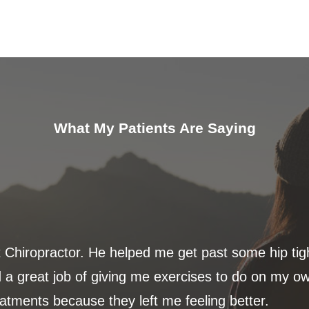
What My Patients Are Saying
t Chiropractor. He helped me get past some hip ti
 a great job of giving me exercises to do on my ow
eatments because they left me feeling better.