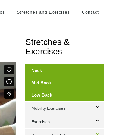
ips
Stretches and Exercises
Contact
Stretches &
Primary
Exercises
Sidebar
Neck
Mid Back
Low Back
Mobility Exercises
Exercises