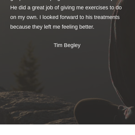
He did a great job of giving me exercises to do
on my own. I looked forward to his treatments
because they left me feeling better.
Tim Begley