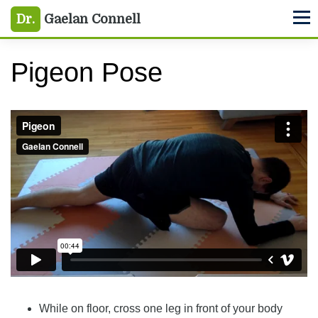
Skip
Skip
Skip
Dr.
Gaelan Connell
M
to
to
to
primary
main
primary
Pigeon Pose
navigation
content
sidebar
Pigeon
from
Gaelan Connell
on
Vimeo
.
While on floor, cross one leg in front of your body