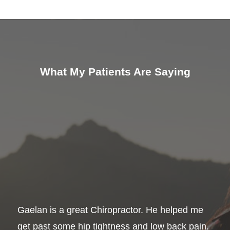
What My Patients Are Saying
Gaelan is a great Chiropractor. He helped me
get past some hip tightness and low back pain.