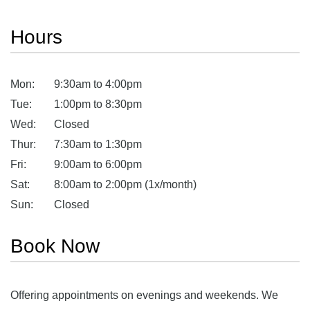
Hours
Mon:
9:30am to 4:00pm
Tue:
1:00pm to 8:30pm
Wed:
Closed
Thur:
7:30am to 1:30pm
Fri:
9:00am to 6:00pm
Sat:
8:00am to 2:00pm (1x/month)
Sun:
Closed
Book Now
Offering appointments on evenings and weekends. We