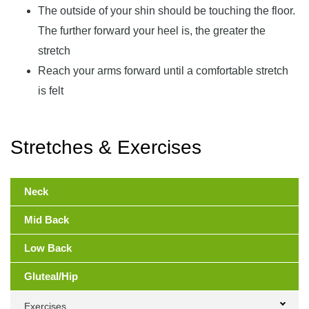
The outside of your shin should be touching the floor.
The further forward your heel is, the greater the
stretch
Reach your arms forward until a comfortable stretch
is felt
Stretches & Exercises
Primary
Sidebar
Neck
Mid Back
Low Back
Gluteal/Hip
Exercises