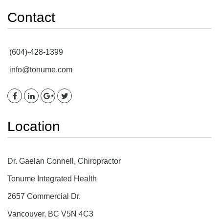
Contact
(604)-428-1399
info@tonume.com
Location
Dr. Gaelan Connell, Chiropractor
Tonume Integrated Health
2657 Commercial Dr.
Vancouver, BC V5N 4C3