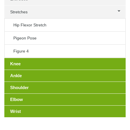
Stretches
Hip Flexor Stretch
Pigeon Pose
Figure 4
Knee
Ankle
Shoulder
Elbow
Wrist